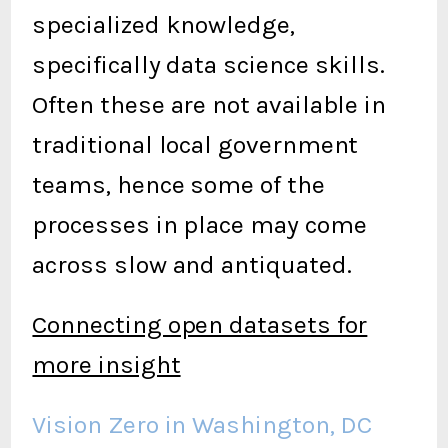
specialized knowledge,
specifically data science skills.
Often these are not available in
traditional local government
teams, hence some of the
processes in place may come
across slow and antiquated.
Connecting open datasets for
more insight
Vision Zero in Washington, DC