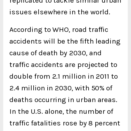
replicated to tackle similar urban
issues elsewhere in the world.
According to WHO, road traffic
accidents will be the fifth leading
cause of death by 2030, and
traffic accidents are projected to
double from 2.1 million in 2011 to
2.4 million in 2030, with 50% of
deaths occurring in urban areas.
In the U.S. alone, the number of
traffic fatalities rose by 8 percent