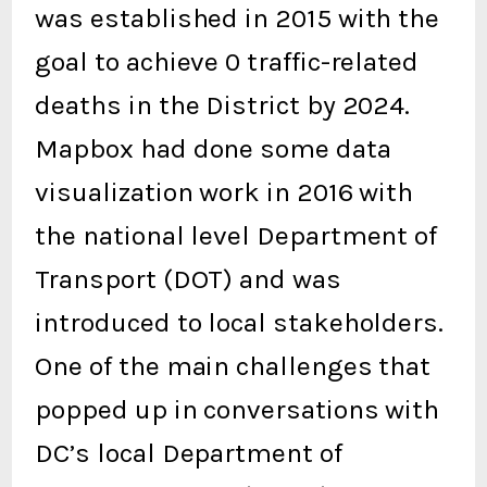
was established in 2015 with the
goal to achieve 0 traffic-related
deaths in the District by 2024.
Mapbox had done some data
visualization work in 2016 with
the national level Department of
Transport (DOT) and was
introduced to local stakeholders.
One of the main challenges that
popped up in conversations with
DC’s local Department of