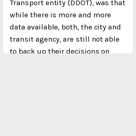
Transport entity (DDOT), was that
while there is more and more
data available, both, the city and
transit agency, are still not able
to back up their decisions on
resource allocation with
reasoning driven by the data
collected through the program in
the first place. Transportation
planners across the country have
to justify their methodologies