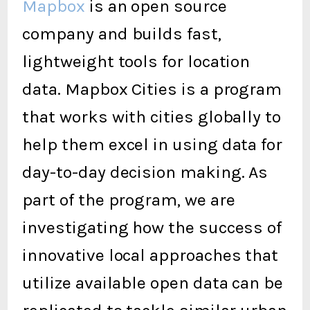
Mapbox
is an open source
company and builds fast,
lightweight tools for location
data. Mapbox Cities is a program
that works with cities globally to
help them excel in using data for
day-to-day decision making. As
part of the program, we are
investigating how the success of
innovative local approaches that
utilize available open data can be