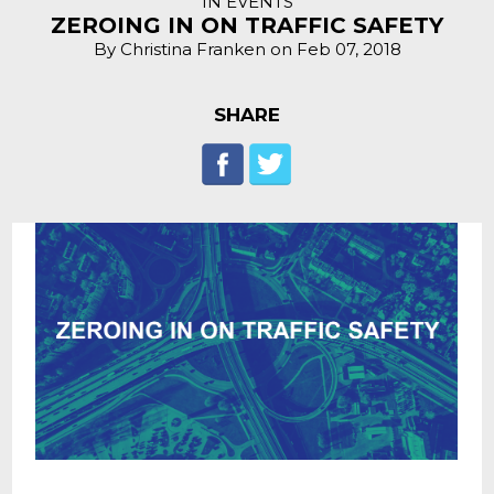
IN EVENTS
ZEROING IN ON TRAFFIC SAFETY
By Christina Franken on Feb 07, 2018
SHARE