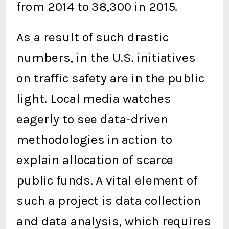
from 2014 to 38,300 in 2015.
As a result of such drastic
numbers, in the U.S. initiatives
on traffic safety are in the public
light. Local media watches
eagerly to see data-driven
methodologies in action to
explain allocation of scarce
public funds. A vital element of
such a project is data collection
and data analysis, which requires